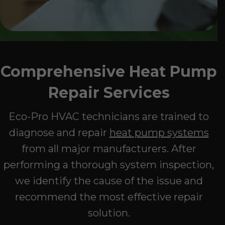
Comprehensive Heat Pump
Repair Services
Eco-Pro HVAC technicians are trained to
diagnose and repair
heat pump systems
from all major manufacturers. After
performing a thorough system inspection,
we identify the cause of the issue and
recommend the most effective repair
solution.