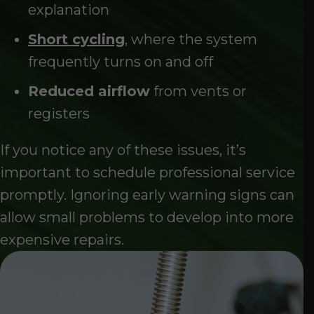
explanation
Short cycling
, where the system
frequently turns on and off
Reduced airflow
from vents or
registers
If you notice any of these issues, it’s
important to schedule professional service
promptly. Ignoring early warning signs can
allow small problems to develop into more
expensive repairs.