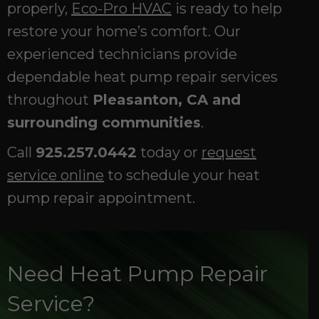
properly,
Eco-Pro HVAC
is ready to help
restore your home’s comfort. Our
experienced technicians provide
dependable heat pump repair services
throughout
Pleasanton, CA and
surrounding communities
.
Call
925.257.0442
today or
request
service online
to schedule your heat
pump repair appointment.
Need Heat Pump Repair
Service?