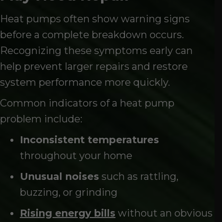
Heat pumps often show warning signs
before a complete breakdown occurs.
Recognizing these symptoms early can
help prevent larger repairs and restore
system performance more quickly.
Common indicators of a heat pump
problem include:
Inconsistent temperatures
throughout your home
Unusual noises
such as rattling,
buzzing, or grinding
Rising energy bills
without an obvious