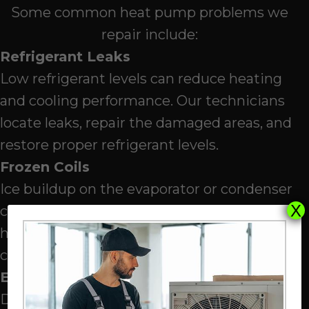
Some common heat pump problems we
repair include:
Refrigerant Leaks
Low refrigerant levels can reduce heating
and cooling performance. Our technicians
locate leaks, repair the damaged areas, and
restore proper refrigerant levels.
Frozen Coils
Ice buildup on the evaporator or condenser
X
coils can reduce airflow and prevent proper
heat transfer. Our technicians identify the
cause of freezing and correct the issue.
Electrical Issues
Damaged wiring, faulty relays, or worn