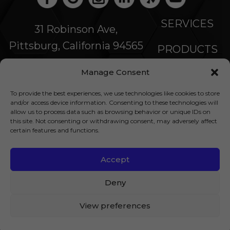
SERVICES
31 Robinson Ave,
Pittsburg, California 94565
PRODUCTS
Manage Consent
SPECIALS
To provide the best experiences, we use technologies like cookies to store
COMPANY
and/or access device information. Consenting to these technologies will
allow us to process data such as browsing behavior or unique IDs on
this site. Not consenting or withdrawing consent, may adversely affect
NEWS
certain features and functions.
FINANCING
Accept
© 2026 All Rights Reserved |
Privacy Policy
|
Deny
Accessibility Statement
|
Site Map
| LIC:
View preferences
1014880