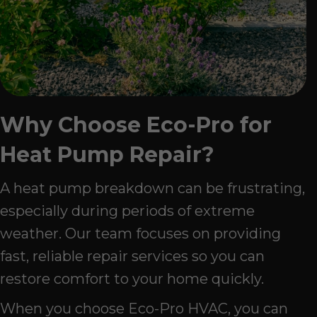
Why Choose Eco-Pro for
Heat Pump Repair?
A heat pump breakdown can be frustrating,
especially during periods of extreme
weather. Our team focuses on providing
fast, reliable repair services so you can
restore comfort to your home quickly.
When you choose Eco-Pro HVAC, you can