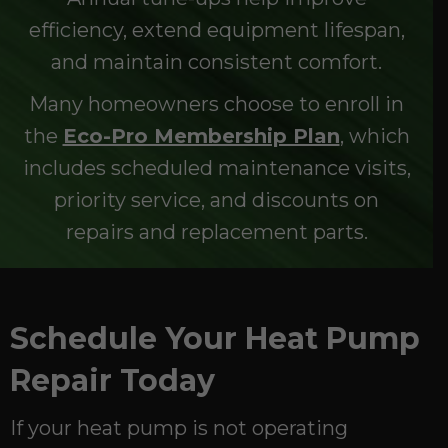
efficiency, extend equipment lifespan,
and maintain consistent comfort.
Many homeowners choose to enroll in
the
Eco-Pro Membership Plan
, which
includes scheduled maintenance visits,
priority service, and discounts on
repairs and replacement parts.
Schedule Your Heat Pump
Repair Today
If your heat pump is not operating