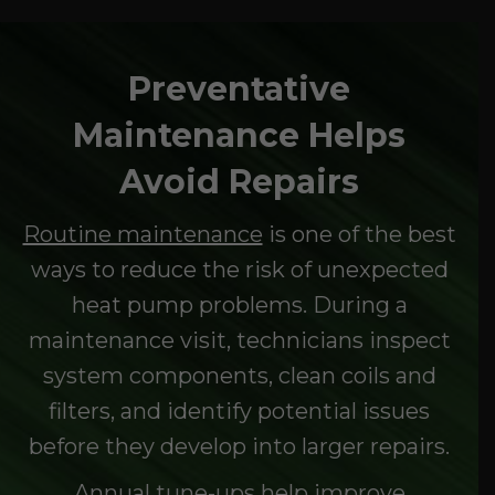
Preventative
Maintenance Helps
Avoid Repairs
Routine maintenance
is one of the best
ways to reduce the risk of unexpected
heat pump problems. During a
maintenance visit, technicians inspect
system components, clean coils and
filters, and identify potential issues
before they develop into larger repairs.
Annual tune-ups help improve