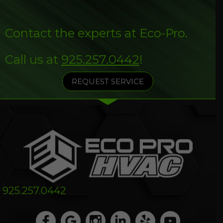
Contact the experts at Eco-Pro.
Call us at
925.257.0442
!
REQUEST SERVICE
925.257.0442