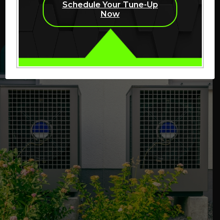
Schedule Your Tune-Up
work is needed before repairs begin.
Now