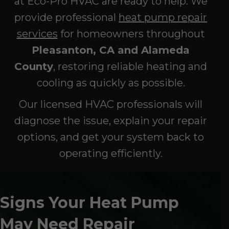
at Eco-Pro HVAC are ready to help. We
provide professional
heat pump repair
services
for homeowners throughout
Pleasanton, CA and Alameda
County
, restoring reliable heating and
cooling as quickly as possible.
Our licensed HVAC professionals will
diagnose the issue, explain your repair
options, and get your system back to
operating efficiently.
Signs Your Heat Pump
May Need Repair