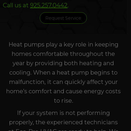
Call us at
925.257.0442
.
Request Service
Heat pumps play a key role in keeping
homes comfortable throughout the
year by providing both heating and
cooling. When a heat pump begins to
malfunction, it can quickly affect your
home’s comfort and cause energy costs
to rise.
If your system is not performing
properly, the experienced technicians