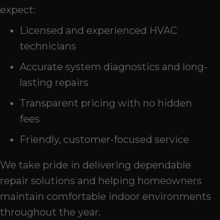
expect:
Licensed and experienced HVAC
technicians
Accurate system diagnostics and long-
lasting repairs
Transparent pricing with no hidden
fees
Friendly, customer-focused service
We take pride in delivering dependable
repair solutions and helping homeowners
maintain comfortable indoor environments
throughout the year.