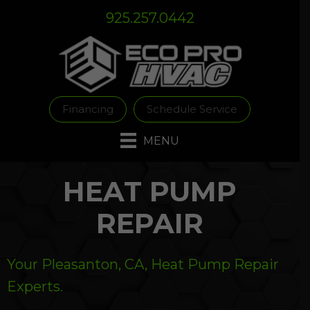
Skip
Skip
Site
925.257.0442
to
to
map
Content
navigation
Financing
Schedule Service
MENU
HEAT PUMP
REPAIR
Your
Pleasanton, CA
, Heat Pump Repair
Experts.