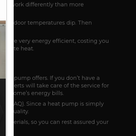
They work differently than more
a, outdoor temperatures dip. Then
s are very energy efficient, costing you
enerate heat.
heat pump offers. If you don’t have a
experts will take care of the service for
ur home’s energy bills.
lity
(IAQ). Since a heat pump is simply
air quality.
 materials, so you can rest assured your