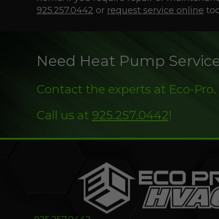
925.257.0442
or
request service online
tod
Need Heat Pump Servic
Contact the experts at Eco-Pro.
Call us at
925.257.0442
!