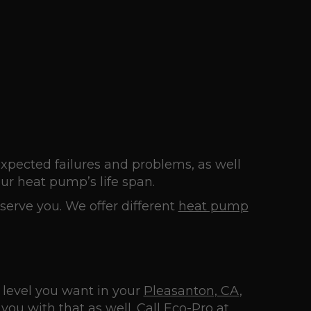
pected failures and problems, as well
ur heat pump’s life span.
erve you. We offer different
heat pump
 level you want in your
Pleasanton, CA
,
you with that as well. Call
Eco-Pro
at