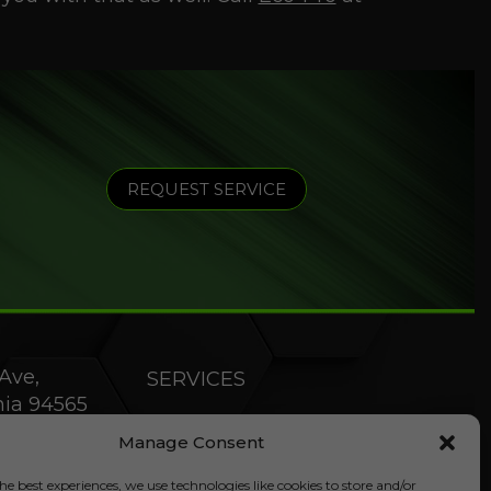
REQUEST SERVICE
Ave,
SERVICES
rnia 94565
PRODUCTS
Manage Consent
SPECIALS
he best experiences, we use technologies like cookies to store and/or