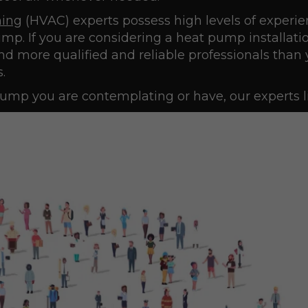
ning
(HVAC) experts possess high levels of experie
p. If you are considering a heat pump installatio
ind more qualified and reliable professionals than 
.
ump you are contemplating or have, our experts li