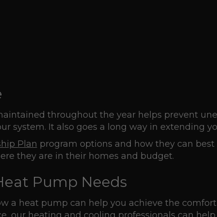
e
aintained throughout the year helps prevent unex
r system. It also goes a long way in extending yo
hip Plan
program options and how they can best s
ere they are in their homes and budget.
r Heat Pump Needs
how a heat pump can help you achieve the comfort
e, our heating and cooling professionals can help 