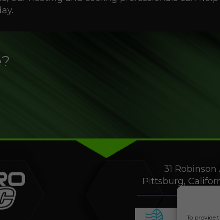
ay.
e?
31 Robinson 
Pittsburg, Califo
To provide t