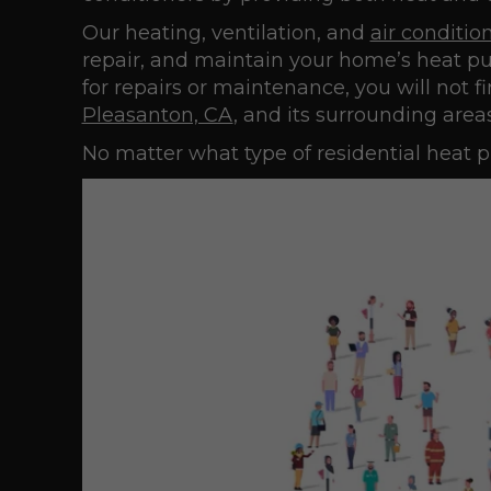
Our heating, ventilation, and
air conditio
repair, and maintain your home’s heat pum
for repairs or maintenance, you will not f
Pleasanton, CA
, and its surrounding areas
No matter what type of residential heat p