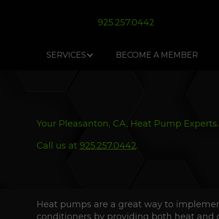
Skip
Skip
Site
to
to
map
925.257.0442
Content
navigation
SERVICES
BECOME A MEMBER
Your
Pleasanton, CA
, Heat Pump Experts.
Call us at
925.257.0442
.
Heat pumps are a great way to implement 
conditioners by providing both heat and 