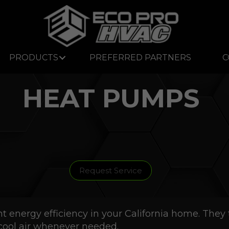
PRODUCTS
PREFERRED PARTNERS
C
HEAT PUMPS
Request Service
energy efficiency in your California home. They t
cool air whenever needed.