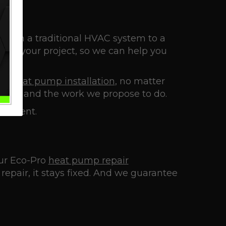
g from a traditional HVAC system to a
 of your project, so we can help you
n a
heat pump installation
, no matter
ggest and the work we propose to do.
vestment.
 our Eco-Pro
heat pump repair
epair, it stays fixed. And we guarantee