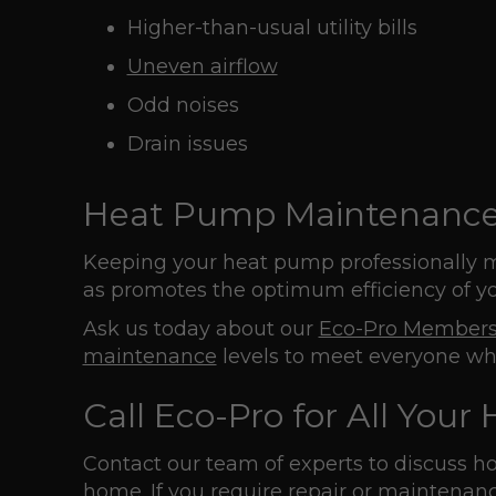
Higher-than-usual utility bills
Uneven airflow
Odd noises
Drain issues
Heat Pump Maintenanc
Keeping your heat pump professionally m
as promotes the optimum efficiency of you
Ask us today about our
Eco-Pro Members
maintenance
levels to meet everyone wh
Call Eco-Pro for All You
Contact our team of experts to discuss 
home. If you require repair or maintenanc