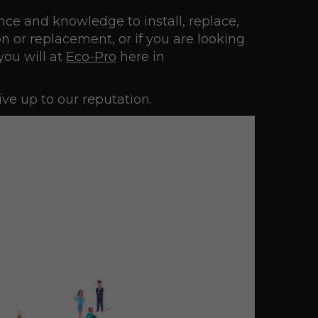
nce and knowledge to install, replace,
n or replacement, or if you are looking
you will at
Eco-Pro
here in
ve up to our reputation.