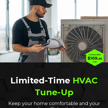
ient alternative to
furnaces
and air conditioners. 
nd transfer it into your home when our Californi
 heat from inside your home outdoors.
ion to another instead of creating heat, heat pump
esidential HVAC
systems that burn fossil fuels to g
year-round, is just one of the multiple benefits a 
, now may be the time. Our heat pump installation 
d to reduce your energy consumption and lower yo
Limited-Time
HVAC
a heat pump can have on your home’s
indoor air qua
h fossil fuels, it does not contribute to poor indoor 
Tune-Up
only work with the industry’s leading systems and
years.
Keep your home comfortable and your