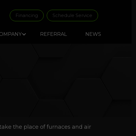
Financing
Schedule Service
OMPANY
REFERRAL
NEWS
ake the place of furnaces and air