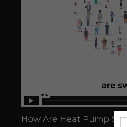
How Are Heat Pump Syst