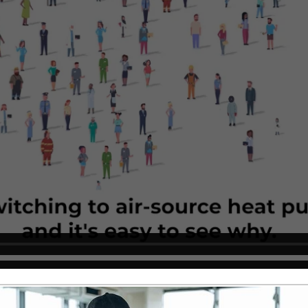
ems Different?