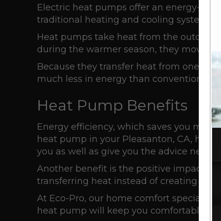
Electric heat pumps offer an energy-effic
traditional heating and cooling systems.
Heat pumps take heat from the outdoors a
during the warmer season, they move the
Because they transfer heat from one locat
much less in energy than conventional
r
Heat Pump Benefits
Energy efficiency, which saves you money 
heat pump in your
Pleasanton, CA
, home
you as well as give you the advice neede
Another benefit is the positive impact 
transferring heat instead of creating it wit
At Eco-Pro, our home comfort specialists 
heat pump will keep you comfortable for 