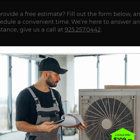
rovide a free estimate? Fill out the form below, a
chedule a convenient time. We’re here to answer a
tance, give us a call at
925.257.0442
.
Last
PHONE