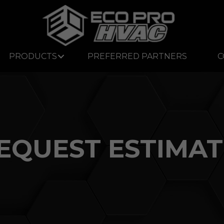
PRODUCTS
PREFERRED PARTNERS
C
EQUEST ESTIMAT