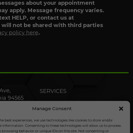
 messages about your appointment
may apply. Message frequency varies.
 text HELP, or contact us at
will not be shared with third parties
acy policy here
.
Ave,
SERVICES
rnia 94565
PRODUCTS
Manage Consent
SPECIALS
he best experiences, we use technologies like cookies to store and/or
e information. Consenting to these technologies will allow us to process
s browsing behavior or unique IDs on this site. Not consenting or
COMPANY