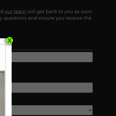
nd
our team
will get back to you as soon
ny questions and ensure you receive the
X