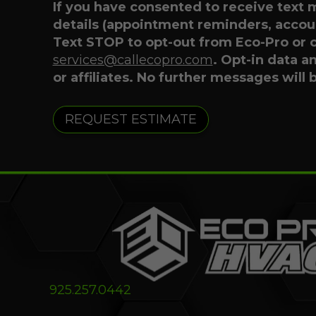
If you have consented to receive text
details (appointment reminders, accoun
Text STOP to opt-out from Eco-Pro or 
services@callecopro.com
. Opt-in data a
or affiliates. No further messages will 
925.257.0442