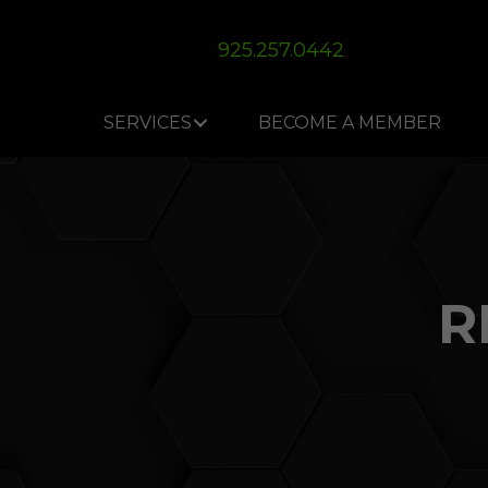
Skip
Skip
Site
to
to
map
925.257.0442
Content
navigation
SERVICES
BECOME A MEMBER
R