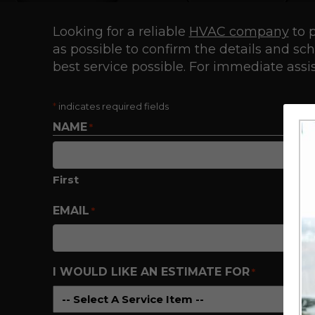
Looking for a reliable
HVAC company
to p
as possible to confirm the details and s
best service possible. For immediate assis
*
indicates required fields
NAME
*
First
EMAIL
*
I WOULD LIKE AN ESTIMATE FOR
*