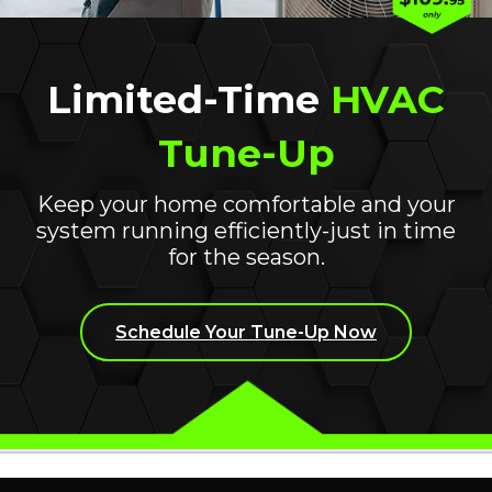
PREFERRED TIME OF EST
Limited-Time
HVAC
Tune-Up
onal details about your current system or situation.
Keep your home comfortable and your
system running efficiently-just in time
for the season.
Schedule Your Tune-Up Now