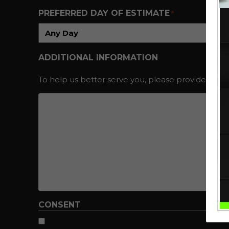
PREFERRED DAY OF ESTIMATE
*
ADDITIONAL INFORMATION
To help us better serve you, please provide additi
CONSENT