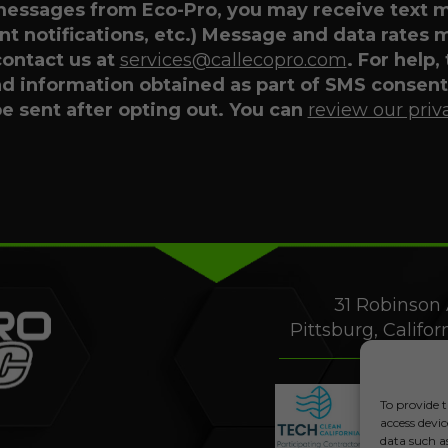
 messages from Eco-Pro, you may receive text
t notifications, etc.) Message and data rates 
contact us at
services@callecopro.com
. For help,
nd information obtained as part of SMS consent 
be sent after opting out. You can
review our priv
31 Robinson 
Pittsburg, Califo
To provide t
access devic
data such a