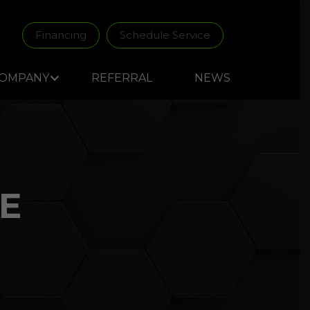
Financing
Schedule Service
OMPANY
REFERRAL
NEWS
E