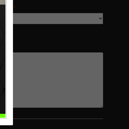
IMATE
*