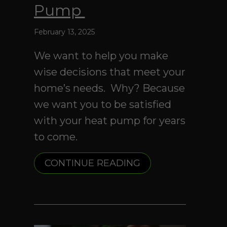
Pump
February 13, 2025
We want to help you make
wise decisions that meet your
home’s needs. Why? Because
we want you to be satisfied
with your heat pump for years
to come.
ABOUT 4 FACTOR
CONTINUE READING