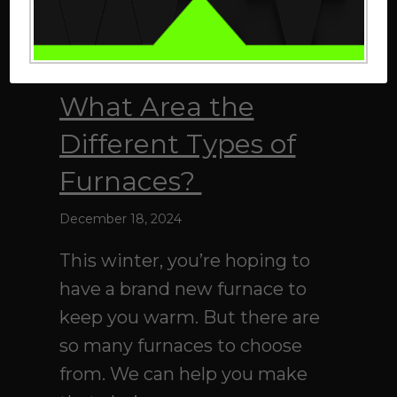
What Area the
Different Types of
Furnaces?
December 18, 2024
This winter, you’re hoping to
have a brand new furnace to
keep you warm. But there are
so many furnaces to choose
from. We can help you make