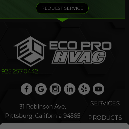
REQUEST SERVICE
925.257.0442
SERVICES
31 Robinson Ave,
Pittsburg, California 94565
PRODUCTS