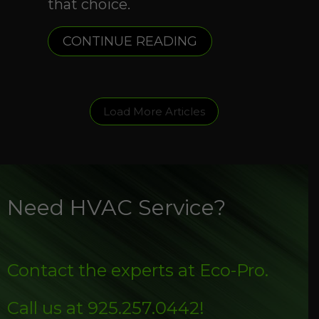
that choice.
ABOUT WHAT ARE
CONTINUE READING
Load More Articles
Need HVAC Service?
Contact the experts at Eco-Pro.
Call us at
925.257.0442
!