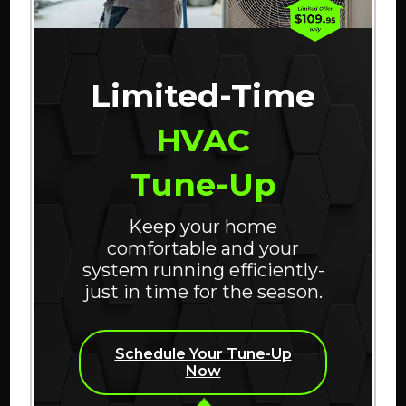
percent of life indoors? That’s
why it is increasingly
important to ensure indoor air
Limited-Time
quality (IAQ) is clean and
HVAC
healthy.
Tune-Up
ABOUT WHAT DOES
CONTINUE READING
Keep your home
comfortable and your
system running efficiently-
just in time for the season.
Schedule Your Tune-Up
Now