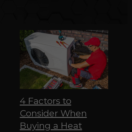
4 Factors to
Consider When
Buying a Heat