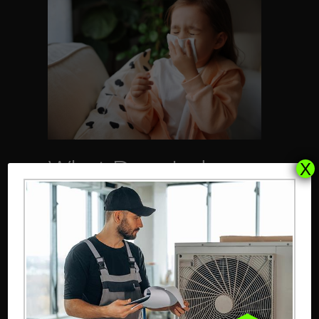
What Does Indoor
X
Air Quality Have to
Do With Allergies?
January 16, 2025
Did you know the average
American spends nearly 90