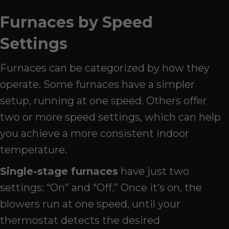
Furnaces by Speed
Settings
Furnaces can be categorized by how they
operate. Some furnaces have a simpler
setup, running at one speed. Others offer
two or more speed settings, which can help
you achieve a more consistent indoor
temperature.
Single-stage furnaces
have just two
settings: “On” and “Off.” Once it’s on, the
blowers run at one speed, until your
thermostat detects the desired