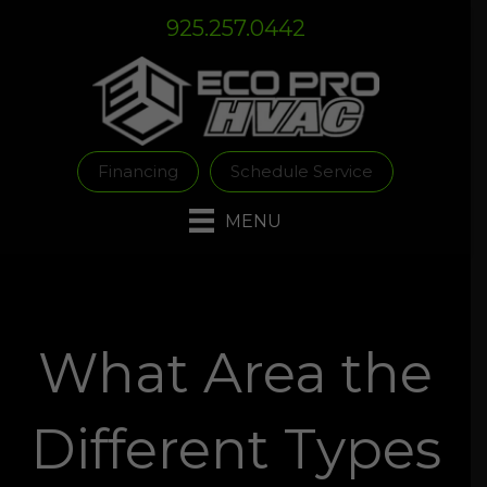
Skip
Skip
Site
925.257.0442
to
to
map
Content
navigation
Financing
Schedule Service
MENU
What Area the
Different Types