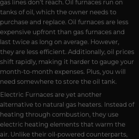
gas lines don’t reach. Oil furnaces run on
tanks of oil, which the owner needs to
purchase and replace. Oil furnaces are less
expensive upfront than gas furnaces and
last twice as long on average. However,
they are less efficient. Additionally, oil prices
shift rapidly, making it harder to gauge your
month-to-month expenses. Plus, you will
need somewhere to store the oil tank.
Electric Furnaces are yet another
alternative to natural gas heaters. Instead of
heating through combustion, they use
electric heating elements that warm the
air. Unlike their oil-powered counterparts,