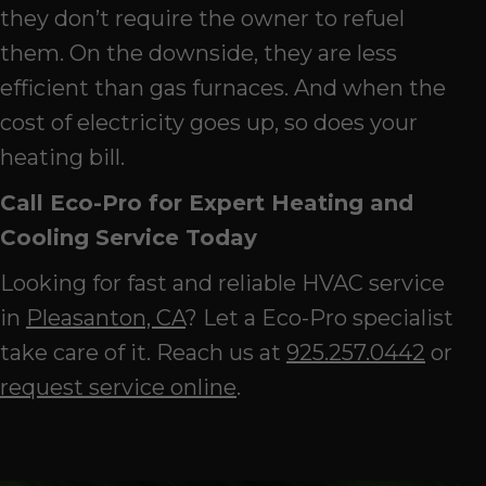
they don’t require the owner to refuel
them. On the downside, they are less
efficient than gas furnaces. And when the
cost of electricity goes up, so does your
heating bill.
Call Eco-Pro for Expert Heating and
Cooling Service Today
Looking for fast and reliable HVAC service
in
Pleasanton, CA
? Let a Eco-Pro specialist
take care of it. Reach us at
925.257.0442
or
request service online
.