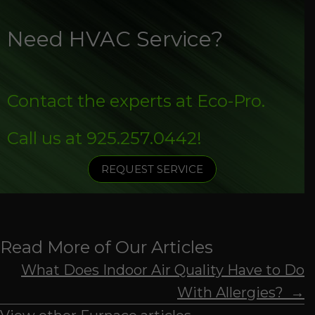
Need HVAC Service?
Contact the experts at Eco-Pro.
Call us at
925.257.0442
!
REQUEST SERVICE
Read More of Our Articles
Posts
What Does Indoor Air Quality Have to Do
With Allergies? →
navigation