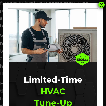
furnace to heat your home more evenly,
X
producing a more uniform temperature. In
addition to producing better heating, the
half-speed setting is much quieter.
Variable
-speed f
urnace
s
are much more
nimble, dynamically adjusting their speed
to create the perfect amount of heat. They
are incredibly accurate—every room in your
home will be within half a degree of your
thermostat setting.
Limited-Time
Besides making your home so comfortable,
HVAC
they’ll help you save on your monthly
finances. They are incredibly efficient since
Tune-Up