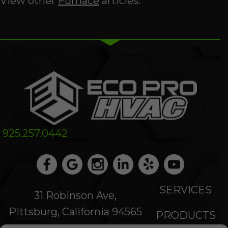
View other
Furnace
articles.
925.257.0442
SERVICES
31 Robinson Ave,
Pittsburg, California 94565
PRODUCTS