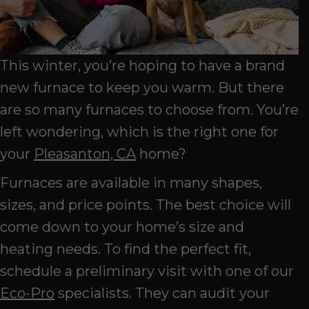
This winter, you’re hoping to have a brand
new furnace to keep you warm. But there
are so many furnaces to choose from. You’re
left wondering, which is the right one for
your
Pleasanton, CA
home?
Furnaces are available in many shapes,
sizes, and price points. The best choice will
come down to your home’s size and
heating needs. To find the perfect fit,
schedule a preliminary visit with one of our
Eco-Pro
specialists. They can audit your