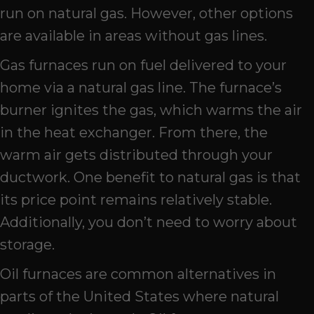
run on natural gas. However, other options
are available in areas without gas lines.
Gas furnaces run on fuel delivered to your
home via a natural gas line. The furnace’s
burner ignites the gas, which warms the air
in the heat exchanger. From there, the
warm air gets distributed through your
ductwork. One benefit to natural gas is that
its price point remains relatively stable.
Additionally, you don’t need to worry about
storage.
Oil furnaces are common alternatives in
parts of the United States where natural