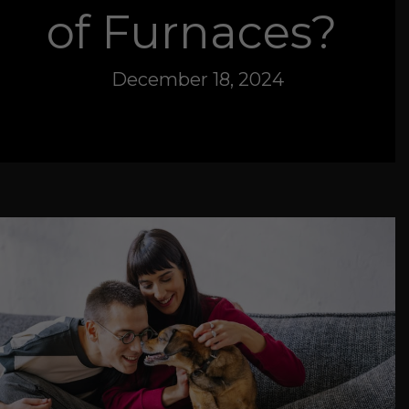
of Furnaces?
December 18, 2024