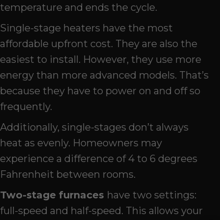
temperature and ends the cycle.
Single-stage heaters have the most
affordable upfront cost. They are also the
easiest to install. However, they use more
energy than more advanced models. That’s
because they have to power on and off so
frequently.
Additionally, single-stages don’t always
heat as evenly. Homeowners may
experience a difference of 4 to 6 degrees
Fahrenheit between rooms.
Two-s
tage
f
urnace
s
have two settings:
full-speed and half-speed. This allows your