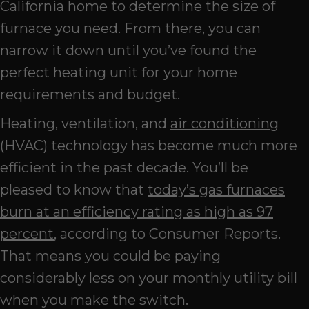
California home to determine the size of
furnace you need. From there, you can
narrow it down until you’ve found the
perfect heating unit for your home
requirements and budget.
Heating, ventilation, and
air conditioning
(HVAC) technology has become much more
efficient in the past decade. You’ll be
pleased to know that
today’s gas furnaces
burn at an efficiency rating as high as 97
percent
, according to Consumer Reports.
That means you could be paying
considerably less on your monthly utility bill
when you make the switch.