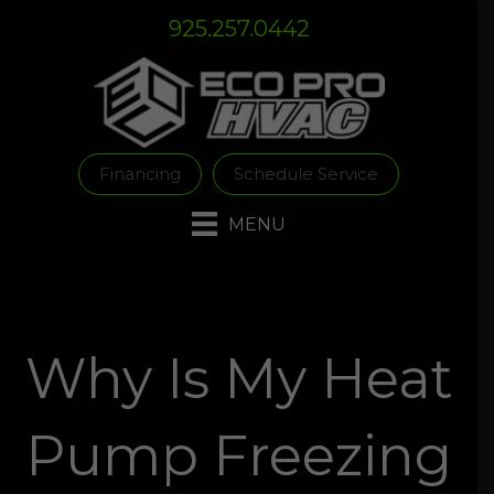
Skip
Skip
Site
925.257.0442
to
to
map
Content
navigation
Financing
Schedule Service
MENU
Why Is My Heat
Pump Freezing