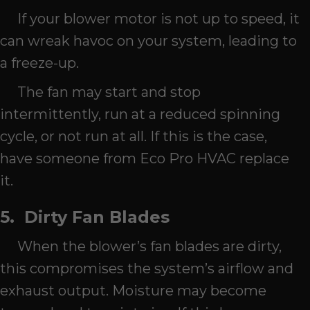
If your blower motor is not up to speed, it
can wreak havoc on your system, leading to
a freeze-up.
The fan may start and stop
intermittently, run at a reduced spinning
cycle, or not run at all. If this is the case,
have someone from Eco Pro HVAC replace
it.
5.
Dirty Fan Blades
When the blower’s fan blades are dirty,
this compromises the system’s airflow and
exhaust output. Moisture may become