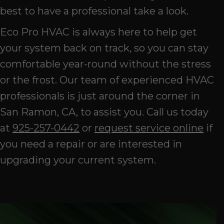
best to have a professional take a look.
Eco Pro HVAC is always here to help get
your system back on track, so you can stay
comfortable year-round without the stress
or the frost. Our team of experienced HVAC
professionals is just around the corner in
San Ramon, CA, to assist you. Call us today
at
925-257-0442
or
request service online
if
you need a repair or are interested in
upgrading your current system.