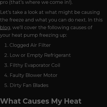
pro (that’s where we come in!).
Let’s take a look at what might be causing
the freeze and what you can do next. In this
blog
, we’ll cover the following causes of
your heat pump freezing up:
Clogged Air Filter
Low or Empty Refrigerant
Filthy Evaporator Coil
Faulty Blower Motor
Dirty Fan Blades
What Causes My Heat