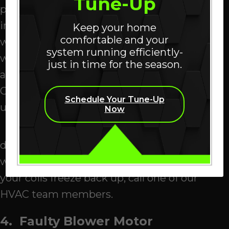
Tune-Up
pump’s evaporator coil. It transports heat
into your
San Ramon
, home during cool
Keep your home
comfortable and your
weather and pulls it out during hot
system running efficiently-
weather. When the coil becomes dirty, its
just in time for the season.
ability to transfer heat is impaired.
Compromised airflow can lead to a freeze-
Schedule Your Tune-Up
up.
Now
If you notice ice on your coils, power
down your heat pump. Then gently pour
warm water over the coils to melt the ice. If
your coils freeze back up, call one of our
HVAC team members.
4. Faulty Blower Motor