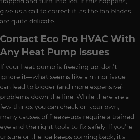
trapped and turn into ice. If this happens,
give us a call to correct it, as the fan blades
are quite delicate.
Contact Eco Pro HVAC With
Any Heat Pump Issues
If your heat pump is freezing up, don’t
ignore it—what seems like a minor issue
can lead to bigger (and more expensive)
problems down the line. While there are a
few things you can check on your own,
many causes of freeze-ups require a trained
eye and the right tools to fix safely. If you’re
unsure or the ice keeps coming back, it’s