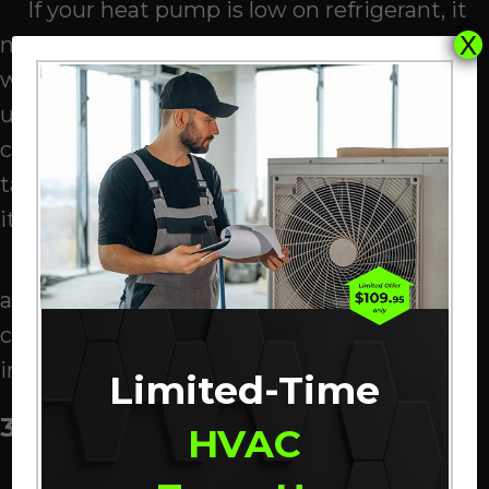
If your heat pump is low on refrigerant, it
X
may be leaking. This can be from of a
weakened solder joint, a failed valve, or
unsecured fittings. Also, when a
component rubs against the refrigerant
tank over time, it could eventually puncture
it, leading to a freeze-up.
When the pipes start rattling, play it safe
and power down your heat pump. Then
contact one of our
HVAC professionals
for
immediate inspection.
Limited-Time
3. Filthy Evaporator Coil
HVAC
Refrigerant flows through your heat