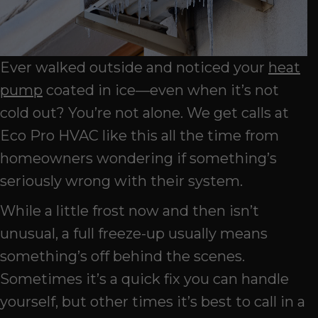
Ever walked outside and noticed your
heat
pump
coated in ice—even when it’s not
cold out? You’re not alone. We get calls at
Eco Pro HVAC like this all the time from
homeowners wondering if something’s
seriously wrong with their system.
While a little frost now and then isn’t
unusual, a full freeze-up usually means
something’s off behind the scenes.
Sometimes it’s a quick fix you can handle
yourself, but other times it’s best to call in a