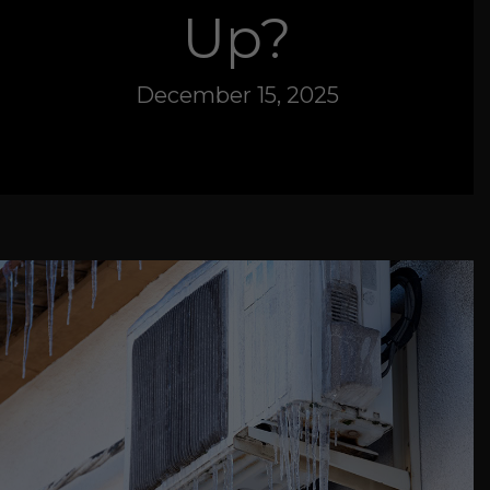
Up?
December 15, 2025