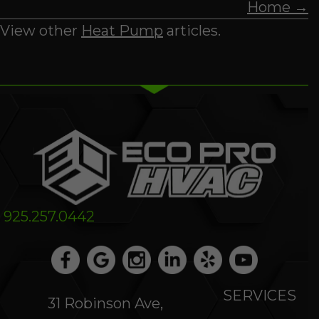
Home →
View other
Heat Pump
articles.
925.257.0442
SERVICES
31 Robinson Ave,