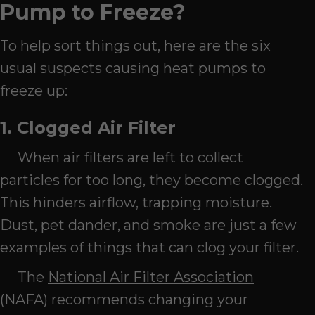
Pump to Freeze?
To help sort things out, here are the six
usual suspects causing heat pumps to
freeze up:
1. Clogged Air Filter
When air filters are left to collect
particles for too long, they become clogged.
This hinders airflow, trapping moisture.
Dust, pet dander, and smoke are just a few
examples of things that can clog your filter.
The
National Air Filter Association
(NAFA) recommends changing your