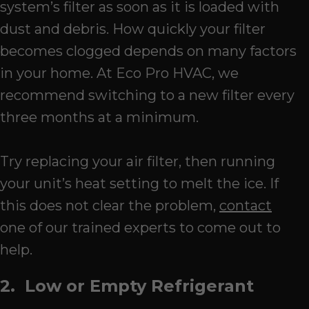
system’s filter as soon as it is loaded with
dust and debris. How quickly your filter
becomes clogged depends on many factors
in your home. At Eco Pro HVAC, we
recommend switching to a new filter every
three months at a minimum.
Try replacing your air filter, then running
your unit’s heat setting to melt the ice. If
this does not clear the problem,
contact
one of our trained experts to come out to
help.
2. Low or Empty Refrigerant