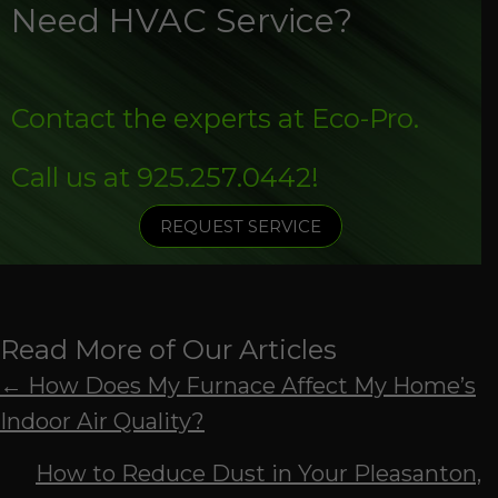
Need HVAC Service?
Contact the experts at Eco-Pro.
Call us at
925.257.0442
!
REQUEST SERVICE
Read More of Our Articles
Posts
← How Does My Furnace Affect My Home’s
Indoor Air Quality?
navigation
How to Reduce Dust in Your Pleasanton,