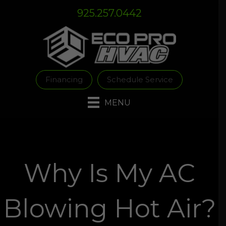
Skip
Skip
Site
925.257.0442
to
to
map
Content
navigation
Financing
Schedule Service
MENU
Why Is My AC
Blowing Hot Air?