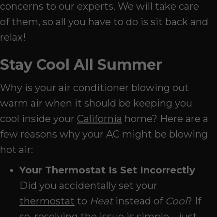
concerns to our experts. We will take care
of them, so all you have to do is sit back and
relax!
Stay Cool All Summer
Why is your air conditioner blowing out
warm air when it should be keeping you
cool inside your
California
home? Here are a
few reasons why your AC might be blowing
hot air:
Your Thermostat Is Set Incorrectly
Did you accidentally set your
thermostat
to
Heat
instead of
Cool
? If
so, resolving the issue is simple—just