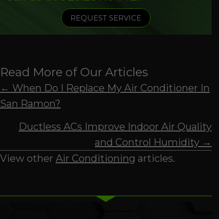
REQUEST SERVICE
Read More of Our Articles
Posts
← When Do I Replace My Air Conditioner In
San Ramon?
navigation
Ductless ACs Improve Indoor Air Quality
and Control Humidity →
View other
Air Conditioning
articles.