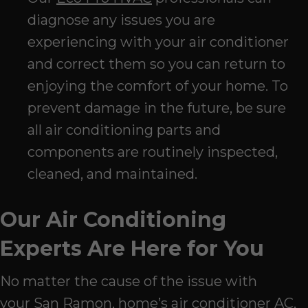
diagnose any issues you are
experiencing with your air conditioner
and correct them so you can return to
enjoying the comfort of your home. To
prevent damage in the future, be sure
all air conditioning parts and
components are routinely inspected,
cleaned, and maintained.
Our Air Conditioning
Experts Are Here for You
No matter the cause of the issue with
your
San Ramon
, home’s air conditioner AC,