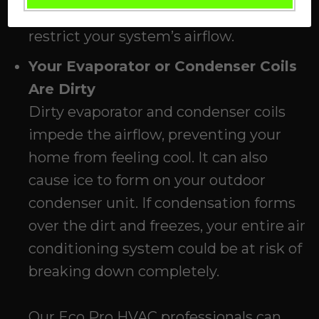
system—otherwise, the filter will
restrict your system’s airflow.
Your Evaporator or Condenser Coils
Are Dirty
Dirty evaporator and condenser coils
impede the airflow, preventing your
home from feeling cool. It can also
cause ice to form on your outdoor
condenser unit. If condensation forms
over the dirt and freezes, your entire air
conditioning system could be at risk of
breaking down completely.
Our
Eco Pro HVAC
professionals can