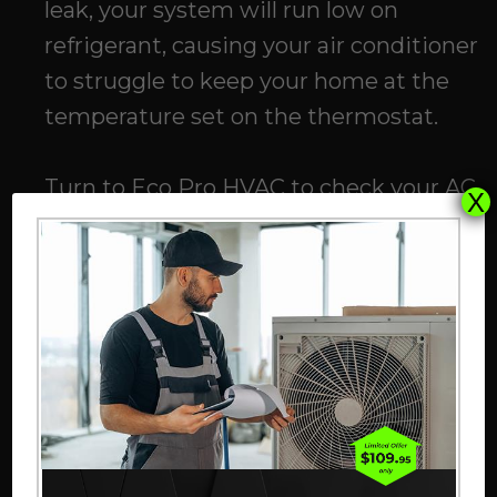
leak, your system will run low on
refrigerant, causing your air conditioner
to struggle to keep your home at the
temperature set on the thermostat.
Turn to
Eco Pro HVAC
to check your AC
X
refrigerant levels. If our professionals
discover a refrigerant leak, we will
address the issue, get your refrigerant
levels to the appropriate range, and
restore the comfort of your home.
Your AC Filter Is Clogged
A clogged filter can result in restricted
airflow and prevent your air conditioner