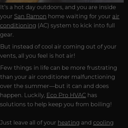
It’s a hot day outdoors, and you are inside
your
San Ramon
home waiting for your
air
conditioning
(AC) system to kick into full
gear.
But instead of cool air coming out of your
vents, all you feel is hot air!
Few things in life can be more frustrating
than your air conditioner malfunctioning
over the summer—but it can and does
happen. Luckily,
Eco Pro HVAC
has
solutions to help keep you from boiling!
Just leave all of your
heating
and
cooling