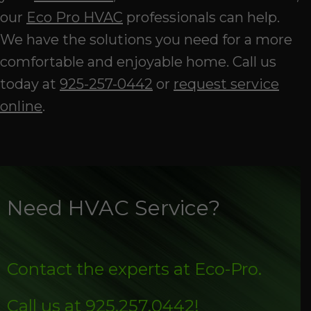
our
Eco Pro HVAC
professionals can help.
We have the solutions you need for a more
comfortable and enjoyable home. Call us
today at
925-257-0442
or
request service
online
.
Need HVAC Service?
Contact the experts at Eco-Pro.
Call us at
925.257.0442
!