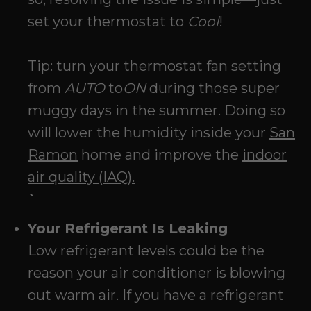
set your thermostat to
Cool
!
Tip: turn your thermostat fan setting
from
AUTO
to
ON
during those super
muggy days in the summer. Doing so
will lower the humidity inside your
San
Ramon
home and improve the
indoor
air quality (IAQ).
`
Your Refrigerant Is Leaking
Low refrigerant levels could be the
reason your air conditioner is blowing
out warm air. If you have a refrigerant