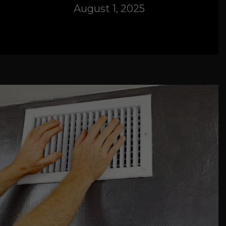
August 1, 2025