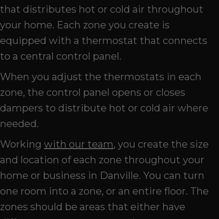
that distributes hot or cold air throughout
your home. Each zone you create is
equipped with a thermostat that connects
to a central control panel.
When you adjust the thermostats in each
zone, the control panel opens or closes
dampers to distribute hot or cold air where
needed.
Working
with our team
, you create the size
and location of each zone throughout your
home or business in Danville. You can turn
one room into a zone, or an entire floor. The
zones should be areas that either have