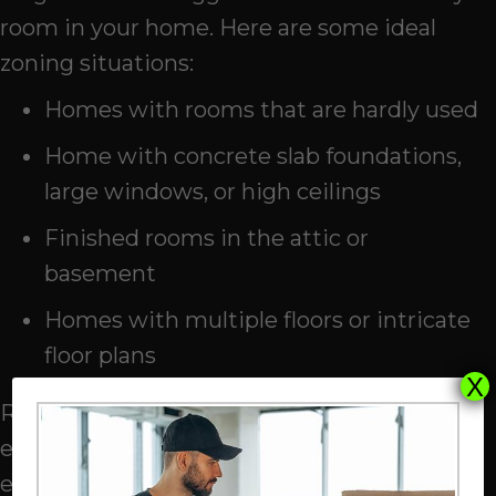
room in your home. Here are some ideal
zoning situations:
Homes with rooms that are hardly used
Home with concrete slab foundations,
large windows, or high ceilings
Finished rooms in the attic or
basement
Homes with multiple floors or intricate
floor plans
X
Reducing the stress on your HVAC
equipment extends the service life of your
entire system. It also lowers your monthly