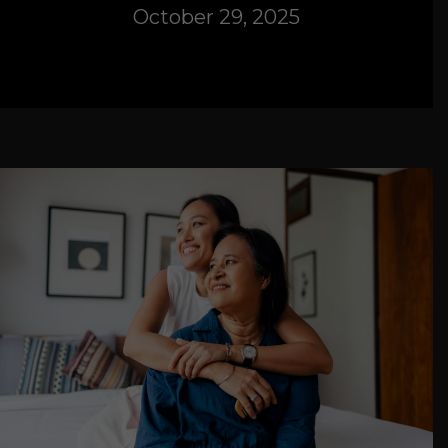
October 29, 2025