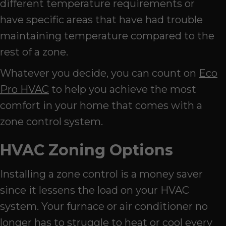
different temperature requirements or
have specific areas that have had trouble
maintaining temperature compared to the
rest of a zone.
Whatever you decide, you can count on
Eco
Pro HVAC
to help you achieve the most
comfort in your home that comes with a
zone control system.
HVAC Zoning Options
Installing a zone control is a money saver
since it lessens the load on your HVAC
system. Your furnace or air conditioner no
longer has to struggle to heat or cool every