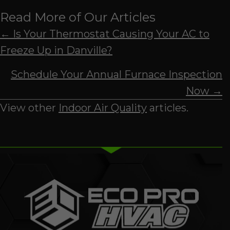
Read More of Our Articles
Posts
← Is Your Thermostat Causing Your AC to
Freeze Up in Danville?
navigation
Schedule Your Annual Furnace Inspection
Now →
View other
Indoor Air Quality
articles.