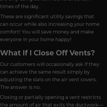
times of the day.
These are significant utility savings that
can occur while also increasing your home
comfort! You will save money and make
everyone in your home happy!
What If I Close Off Vents?
Our customers will occasionally ask if they
can achieve the same result simply by
adjusting the slats on the air vent covers.
The answer is no.
Closing or partially opening a vent restricts
the amount of air that exits the ductwork—