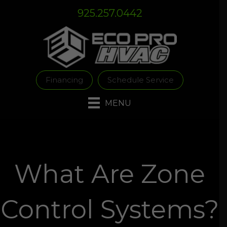
Skip
Skip
Site
925.257.0442
to
to
map
Content
navigation
Financing
Schedule Service
MENU
What Are Zone
Control Systems?