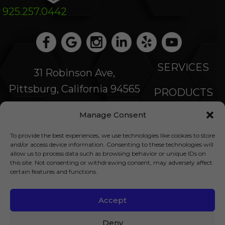
925.257.0442
SERVICES
31 Robinson Ave,
Pittsburg, California 94565
PRODUCTS
Manage Consent
SPECIALS
To provide the best experiences, we use technologies like cookies to store
COMPANY
and/or access device information. Consenting to these technologies will
allow us to process data such as browsing behavior or unique IDs on
this site. Not consenting or withdrawing consent, may adversely affect
NEWS
certain features and functions.
FINANCING
Accept
© 2026 All Rights Reserved |
Privacy Policy
|
Deny