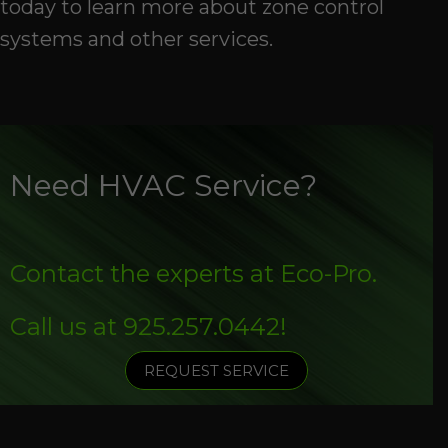
today to learn more about zone control
systems and other services.
Need HVAC Service?
Contact the experts at Eco-Pro.
Call us at
925.257.0442
!
REQUEST SERVICE