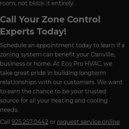
room, not block it entirely.
Call Your Zone Control
Experts Today!
Schedule an appointment today to learn if a
zoning system can benefit your Danville,
business or home. At Eco Pro HVAC, we
take great pride in building longterm
relationships with our customers. We want
to earn the chance to be your trusted
source for all your heating and cooling
needs.
Call
925.257.0442
or
request service online