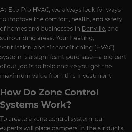
At Eco Pro HVAC, we always look for ways
to improve the comfort, health, and safety
of homes and businesses in
Danville
, and
surrounding areas. Your heating,
ventilation, and air conditioning (HVAC)
system is a significant purchase—a big part
of our job is to help ensure you get the
maximum value from this investment.
How Do Zone Control
Systems Work?
To create a zone control system, our
experts will place dampers in the
air ducts