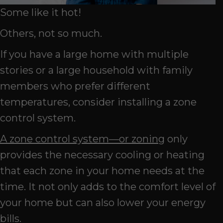
Some like it hot!
Others, not so much.
If you have a large home with multiple
stories or a large household with family
members who prefer different
temperatures, consider installing a zone
control system.
A zone control system—or zoning
only
provides the necessary cooling or heating
that each zone in your home needs at the
time. It not only adds to the comfort level of
your home but can also lower your energy
bills.