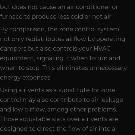
but does not cause an air conditioner or
furnace to produce less cold or hot air.
By comparison, the zone control system
not only redistributes airflow by operating
dampers but also controls your HVAC
equipment, signaling it when to run and
when to stop. This eliminates unnecessary
energy expenses.
Using air vents as a substitute for zone
control may also contribute to air leakage
and low airflow, among other problems.
Those adjustable slats over air vents are
designed to direct the flow of air into a