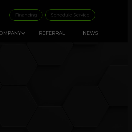
Financing
Schedule Service
OMPANY
REFERRAL
NEWS