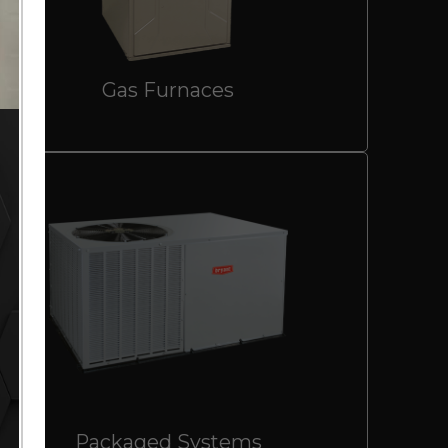
Gas Furnaces
Packaged Systems