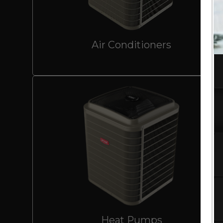
Air Conditioners
Heat Pumps