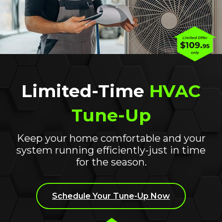
Ductless Systems
Limited-Time
HVAC
Tune-Up
Keep your home comfortable and your
system running efficiently-just in time
for the season.
Schedule Your Tune-Up Now
Indoor Air Quality