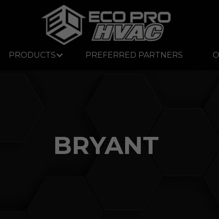
PRODUCTS
PREFERRED PARTNERS
C
BRYANT