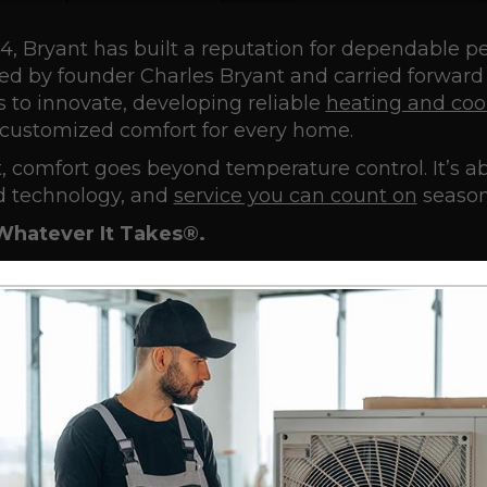
4, Bryant has built a reputation for dependable p
ed by founder Charles Bryant and carried forward
 to innovate, developing reliable
heating and coo
, customized comfort for every home.
, comfort goes beyond temperature control. It’s 
 technology, and
service you can count on
season
Whatever It Takes®.