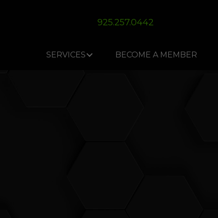
Skip
Skip
Site
to
to
map
925.257.0442
Content
navigation
SERVICES
BECOME A MEMBER