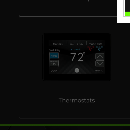
Thermostats