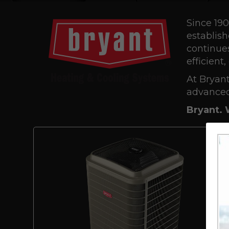
Since 190
establish
continues
efficient
At Bryant
advanced
Bryant. 