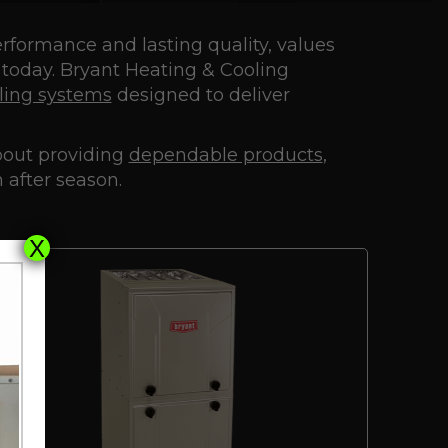
erformance and lasting quality, values
 today. Bryant Heating & Cooling
ling systems
designed to deliver
about providing
dependable products
,
 after season.
X